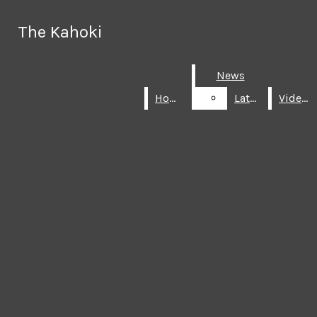
Skip to Main Content
The Kahoki
The Kahoki
Search this site
Submit
Search
News
News
Search this site
Submit
Search
Home
Home
Latest
Latest
Videos
Videos
The Kahoki
Search this site
Submit Search
NEWS
HOME
LATEST
VIDEOS
SPORTS
EDITORIAL
ENTERTAINMENT