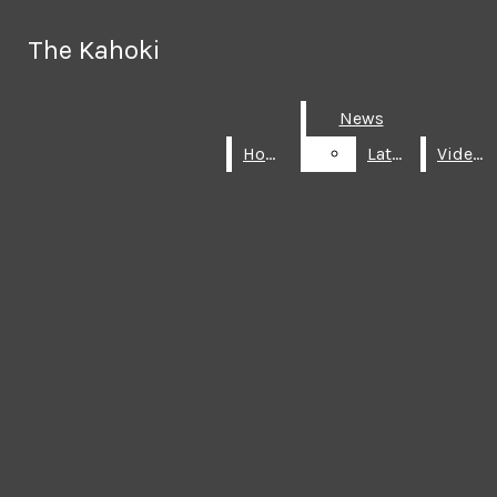
Skip to Main Content
The Kahoki
The Kahoki
Search this site
Submit
Search
News
News
Search this site
Submit
Search
Home
Home
Latest
Latest
Videos
Videos
The Kahoki
Search this site
Submit Search
NEWS
HOME
LATEST
VIDEOS
SPORTS
EDITORIAL
ENTERTAINMENT